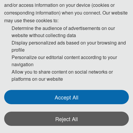
and/or access information on your device (cookies or
corresponding information) when you connect. Our website
may use these cookies to:
Determine the audience of advertisements on our
website without collecting data
Display personalized ads based on your browsing and
profile
Personalize our editorial content according to your
navigation
Allow you to share content on social networks or
platforms on our website
Accept All
Reject All