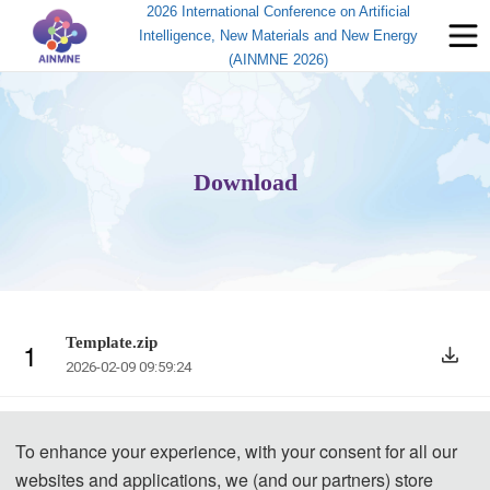
2026 International Conference on Artificial
Intelligence, New Materials and New Energy
(AINMNE 2026)
Download
Template.zip
1
2026-02-09 09:59:24
To enhance your experience, with your consent for all our
websites and applications, we (and our partners) store