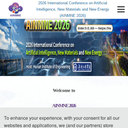
2026 International Conference on Artificial
Intelligence, New Materials and New Energy
(AINMNE 2026)
Welcome to
AINMNE 2026
To enhance your experience, with your consent for all our
2026 International Conference on Artificial Intelligence, New 
websites and applications, we (and our partners) store
Materials and New Energy