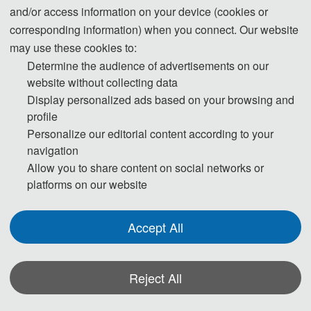
and/or access information on your device (cookies or
corresponding information) when you connect. Our website
may use these cookies to:
Conference Dates
Venue
Determine the audience of advertisements on our
October 23-25, 2026
Xiangtan, China
website without collecting data
Display personalized ads based on your browsing and
profile
Personalize our editorial content according to your
Full Paper Submission 
Notification 
Registration 
navigation
Date
Deadline
Deadline
Allow you to share content on social networks or
August 16, 2026
September 16, 
October 1, 2026
platforms on our website
2026
Accept All
About AINMNE 2026
Reject All
The 2026 International Conference on Artificial Intelligence, New Materials and 
New Energy (AINMNE 2026) will be held in Xiangtan from October 23 to 25, 